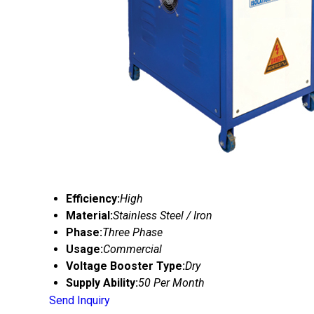
Efficiency:
High
Material:
Stainless Steel / Iron
Phase:
Three Phase
Usage:
Commercial
Voltage Booster Type:
Dry
Supply Ability:
50 Per Month
Send Inquiry