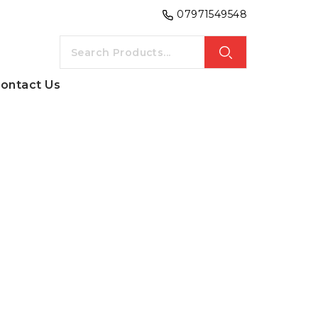
07971549548
ontact Us