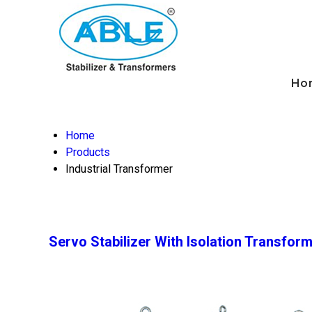
Ho
Home
Products
Industrial Transformer
Servo Stabilizer With Isolation Transfor