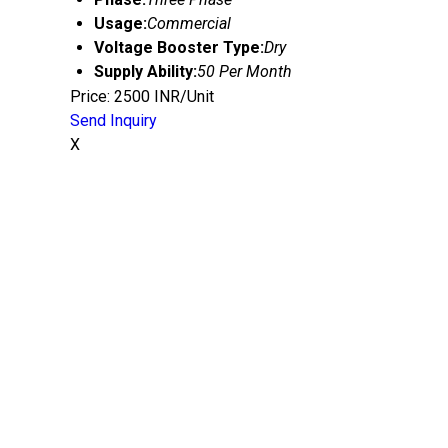
Usage:
Commercial
Voltage Booster Type:
Dry
Supply Ability:
50 Per Month
Price: 2500 INR/Unit
Send Inquiry
X