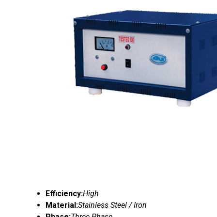
Efficiency:
High
Material:
Stainless Steel / Iron
Phase:
Three Phase