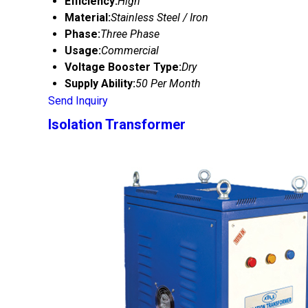
Efficiency:
High
Material:
Stainless Steel / Iron
Phase:
Three Phase
Usage:
Commercial
Voltage Booster Type:
Dry
Supply Ability:
50 Per Month
Send Inquiry
Isolation Transformer