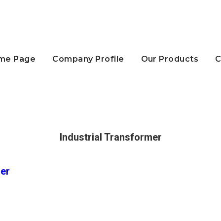
me Page
Company Profile
Our Products
C
Industrial Transformer
mer