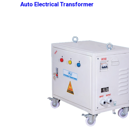
Auto Electrical Transformer