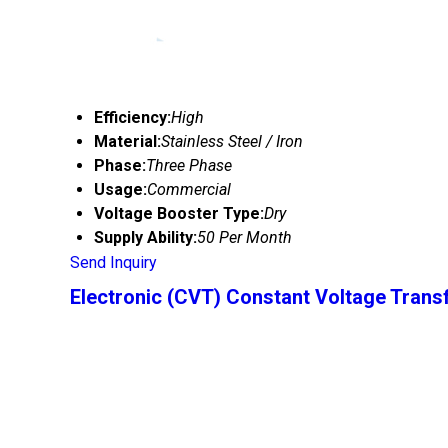
Efficiency:
High
Material:
Stainless Steel / Iron
Phase:
Three Phase
Usage:
Commercial
Voltage Booster Type:
Dry
Supply Ability:
50 Per Month
Send Inquiry
Electronic (CVT) Constant Voltage Tran