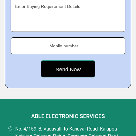
Enter Buying Requirement Details
Mobile number
ABLE ELECTRONIC SERVICES
No. 4/159-B, Vadavalli to Kanuvai Road, Kalappa