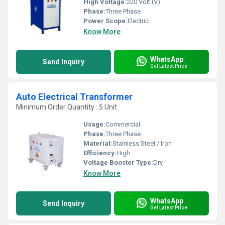
High Voltage:
220 Volt (V)
Phase:
Three Phase
Power Scope:
Electric
Know More
WhatsApp
Send Inquiry
Get Latest Price
Auto Electrical Transformer
Minimum Order Quantity : 5 Unit
Usage:
Commercial
Phase:
Three Phase
Material:
Stainless Steel / Iron
Efficiency:
High
Voltage Booster Type:
Dry
Know More
WhatsApp
Send Inquiry
Get Latest Price