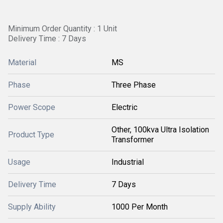
Minimum Order Quantity : 1 Unit
Delivery Time : 7 Days
Material
MS
Phase
Three Phase
Power Scope
Electric
Other, 100kva Ultra Isolation
Product Type
Transformer
Usage
Industrial
Delivery Time
7 Days
Supply Ability
1000 Per Month