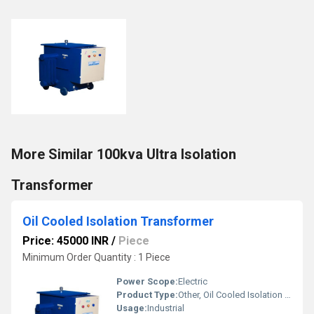
More Similar 100kva Ultra Isolation
Transformer
Oil Cooled Isolation Transformer
Price: 45000 INR
/
Piece
Minimum Order Quantity : 1 Piece
Power Scope:
Electric
Product Type:
Other, Oil Cooled Isolation Transformer
Usage:
Industrial