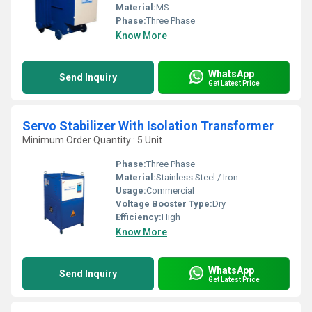
Material:
MS
Phase:
Three Phase
Know More
WhatsApp
Send Inquiry
Get Latest Price
Servo Stabilizer With Isolation Transformer
Minimum Order Quantity : 5 Unit
Phase:
Three Phase
Material:
Stainless Steel / Iron
Usage:
Commercial
Voltage Booster Type:
Dry
Efficiency:
High
Know More
WhatsApp
Send Inquiry
Get Latest Price