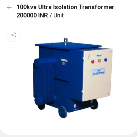
100kva Ultra Isolation Transformer
200000 INR
/ Unit