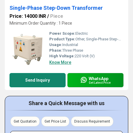
Single-Phase Step-Down Transformer
Price: 14000 INR
/
Piece
Minimum Order Quantity : 1 Piece
Power Scope:
Electric
Product Type:
Other, Single-Phase Step-Down Transformer
Usage:
Industrial
Phase:
Three Phase
High Voltage:
220 Volt (V)
Know More
WhatsApp
Send Inquiry
Get Latest Price
Share a Quick Message with us
Get Quotation
Get Price List
Discuss Requirement