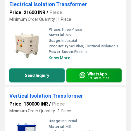
Electrical Isolation Transformer
Price: 21600 INR
/
Piece
Minimum Order Quantity : 1 Piece
Phase:
Three Phase
Material:
MS
Usage:
Industrial
Product Type:
Other, Electrical Isolation Transformer
Power Scope:
Electric
Know More
WhatsApp
Send Inquiry
Get Latest Price
Vertical Isolation Transformer
Price: 130000 INR
/
Piece
Minimum Order Quantity : 1 Piece
Usage:
Industrial
Material:
MS