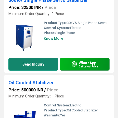
30kVA Single Phase Servo Stabilizer
Price: 32500 INR
/
Piece
Minimum Order Quantity : 1 Piece
Product Type:
30kVA Single Phase Servo Stabilizer
Control System:
Electric
Phase:
Single Phase
Know More
WhatsApp
Send Inquiry
Get Latest Price
Oil Cooled Stabilizer
Price: 500000 INR
/
Piece
Minimum Order Quantity : 1 Piece
Control System:
Electric
Product Type:
Oil Cooled Stabilizer
Warranty:
Yes