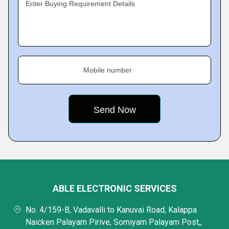
Enter Buying Requirement Details
Mobile number
ABLE ELECTRONIC SERVICES
No. 4/159-B, Vadavalli to Kanuvai Road, Kalappa
Naicken Palayam Pirive, Somiyam Palayam Post,,