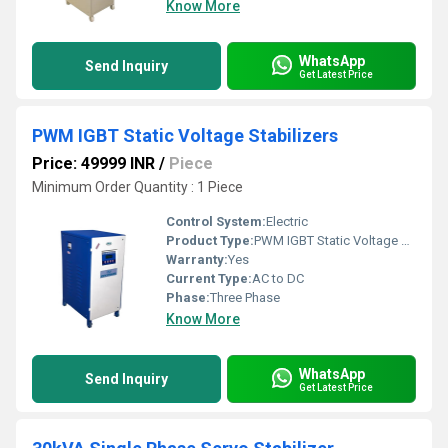
Know More
WhatsApp
Send Inquiry
Get Latest Price
PWM IGBT Static Voltage Stabilizers
Price: 49999 INR
/
Piece
Minimum Order Quantity : 1 Piece
Control System:
Electric
Product Type:
PWM IGBT Static Voltage Stabilizers
Warranty:
Yes
Current Type:
AC to DC
Phase:
Three Phase
Know More
WhatsApp
Send Inquiry
Get Latest Price