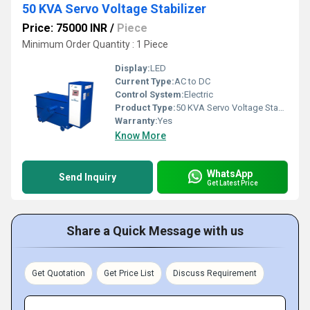
50 KVA Servo Voltage Stabilizer
Price: 75000 INR
/
Piece
Minimum Order Quantity : 1 Piece
Display:
LED
Current Type:
AC to DC
Control System:
Electric
Product Type:
50 KVA Servo Voltage Stabilizer
Warranty:
Yes
Know More
WhatsApp
Send Inquiry
Get Latest Price
Share a Quick Message with us
Get Quotation
Get Price List
Discuss Requirement