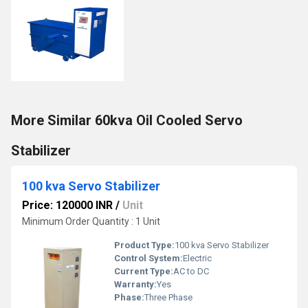
More Similar 60kva Oil Cooled Servo
Stabilizer
100 kva Servo Stabilizer
Price: 120000 INR
/
Unit
Minimum Order Quantity : 1 Unit
Product Type:
100 kva Servo Stabilizer
Control System:
Electric
Current Type:
AC to DC
Warranty:
Yes
Phase:
Three Phase