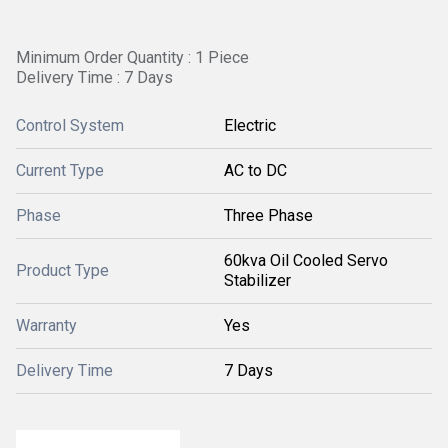
Minimum Order Quantity : 1 Piece
Delivery Time : 7 Days
Control System
Electric
Current Type
AC to DC
Phase
Three Phase
60kva Oil Cooled Servo
Product Type
Stabilizer
Warranty
Yes
Delivery Time
7 Days