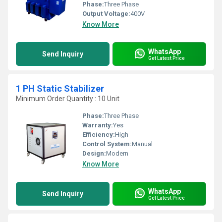
Phase:
Three Phase
Output Voltage:
400V
Know More
WhatsApp
Send Inquiry
Get Latest Price
1 PH Static Stabilizer
Minimum Order Quantity : 10 Unit
Phase:
Three Phase
Warranty:
Yes
Efficiency:
High
Control System:
Manual
Design:
Modern
Know More
WhatsApp
Send Inquiry
Get Latest Price