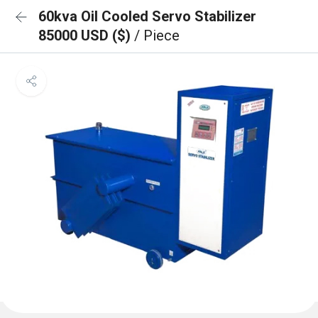
60kva Oil Cooled Servo Stabilizer
85000 USD ($)
/ Piece