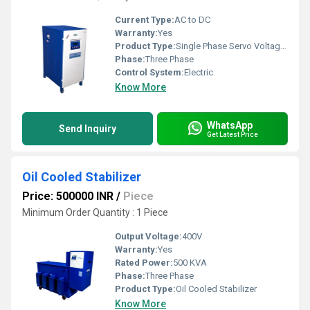
Current Type:
AC to DC
Warranty:
Yes
Product Type:
Single Phase Servo Voltage Stabilizer
Phase:
Three Phase
Control System:
Electric
Know More
WhatsApp
Send Inquiry
Get Latest Price
Oil Cooled Stabilizer
Price: 500000 INR
/
Piece
Minimum Order Quantity : 1 Piece
Output Voltage:
400V
Warranty:
Yes
Rated Power:
500 KVA
Phase:
Three Phase
Product Type:
Oil Cooled Stabilizer
Know More