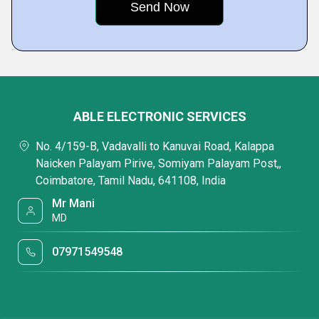
ABLE ELECTRONIC SERVICES
No. 4/159-B, Vadavalli to Kanuvai Road, Kalappa
Naicken Palayam Pirive, Somiyam Palayam Post,,
Coimbatore, Tamil Nadu, 641108, India
Mr Mani
MD
07971549548