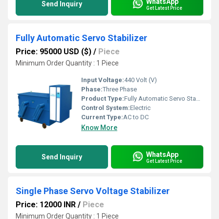
WhatsApp
Send Inquiry
Get Latest Price
Fully Automatic Servo Stabilizer
Price: 95000 USD ($)
/
Piece
Minimum Order Quantity : 1 Piece
Input Voltage:
440 Volt (V)
Phase:
Three Phase
Product Type:
Fully Automatic Servo Stabilizer
Control System:
Electric
Current Type:
AC to DC
Know More
WhatsApp
Send Inquiry
Get Latest Price
Single Phase Servo Voltage Stabilizer
Price: 12000 INR
/
Piece
Minimum Order Quantity : 1 Piece