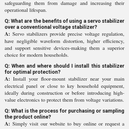
safeguarding them from damage and increasing their
operational lifespan.
Q: What are the benefits of using a servo stabilizer
over a conventional voltage stabilizer?
A:
Servo stabilizers provide precise voltage regulation,
have negligible waveform distortion, higher efficiency,
and support sensitive devices-making them a superior
choice for modern households.
Q: When and where should I install this stabilizer
for optimal protection?
A:
Install your floor-mount stabilizer near your main
electrical panel or close to key household equipment,
ideally during construction or before introducing high-
value electronics to protect them from voltage variations.
Q: What is the process for purchasing or sampling
the product online?
A:
Simply visit our website to buy online or request a