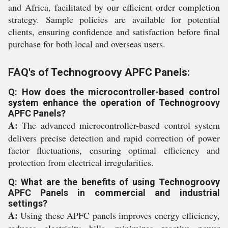
and Africa, facilitated by our efficient order completion
strategy. Sample policies are available for potential
clients, ensuring confidence and satisfaction before final
purchase for both local and overseas users.
FAQ's of Technogroovy APFC Panels:
Q: How does the microcontroller-based control
system enhance the operation of Technogroovy
APFC Panels?
A:
The advanced microcontroller-based control system
delivers precise detection and rapid correction of power
factor fluctuations, ensuring optimal efficiency and
protection from electrical irregularities.
Q: What are the benefits of using Technogroovy
APFC Panels in commercial and industrial
settings?
A:
Using these APFC panels improves energy efficiency,