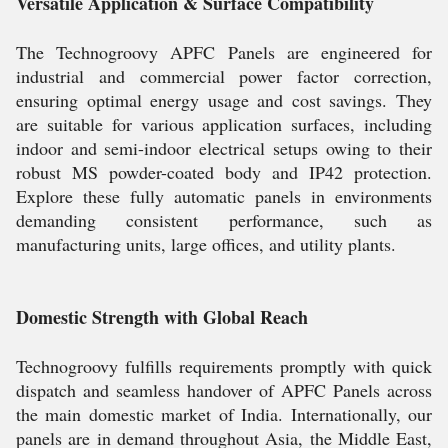
Versatile Application & Surface Compatibility
The Technogroovy APFC Panels are engineered for
industrial and commercial power factor correction,
ensuring optimal energy usage and cost savings. They
are suitable for various application surfaces, including
indoor and semi-indoor electrical setups owing to their
robust MS powder-coated body and IP42 protection.
Explore these fully automatic panels in environments
demanding consistent performance, such as
manufacturing units, large offices, and utility plants.
Domestic Strength with Global Reach
Technogroovy fulfills requirements promptly with quick
dispatch and seamless handover of APFC Panels across
the main domestic market of India. Internationally, our
panels are in demand throughout Asia, the Middle East,