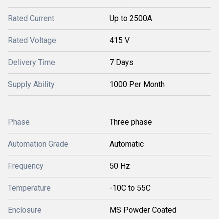
Rated Current
Up to 2500A
Rated Voltage
415 V
Delivery Time
7 Days
Supply Ability
1000 Per Month
Phase
Three phase
Automation Grade
Automatic
Frequency
50 Hz
Temperature
-10C to 55C
Enclosure
MS Powder Coated