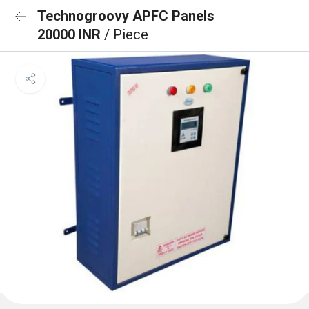
Technogroovy APFC Panels
20000 INR
/ Piece