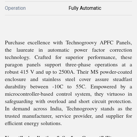
Operation
Fully Automatic
Purchase excellence with Technogroovy APFC Panels,
the laureate in automatic power factor correction
technology. Crafted for superior performance, these
paragon panels support three-phase operations at a
robust 415 V and up to 2500A. Their MS powder-coated
enclosure and stainless steel cover assure steadfast
durability between -10C to 55C. Empowered by a
microcontroller-based control system, they virtuoso in
safeguarding with overload and short circuit protection.
In demand across India, Technogroovy stands as the
trusted manufacturer, service provider, and supplier for
efficient energy solutions.