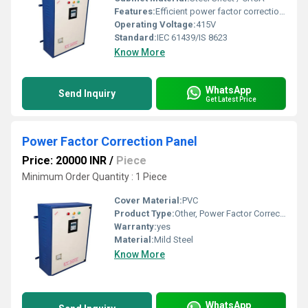
Features:
Efficient power factor correction, Heavy Duty Construction, Low Maintenance, Automatic Switching, Multi-step Control
Operating Voltage:
415V
Standard:
IEC 61439/IS 8623
Know More
WhatsApp
Send Inquiry
Get Latest Price
Power Factor Correction Panel
Price: 20000 INR
/
Piece
Minimum Order Quantity : 1 Piece
Cover Material:
PVC
Product Type:
Other, Power Factor Correction Panel
Warranty:
yes
Material:
Mild Steel
Know More
WhatsApp