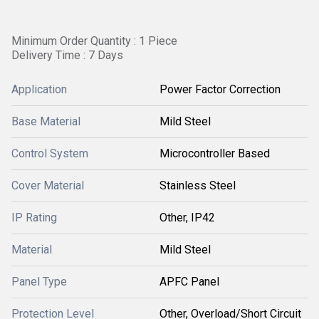
Minimum Order Quantity : 1 Piece
Delivery Time : 7 Days
Application
Power Factor Correction
Base Material
Mild Steel
Control System
Microcontroller Based
Cover Material
Stainless Steel
IP Rating
Other, IP42
Material
Mild Steel
Panel Type
APFC Panel
Protection Level
Other, Overload/Short Circuit