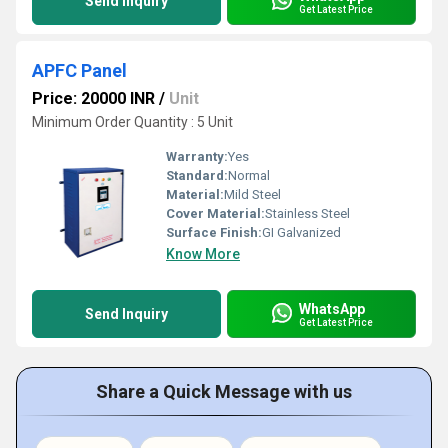
Send Inquiry
Get Latest Price
APFC Panel
Price: 20000 INR
/
Unit
Minimum Order Quantity : 5 Unit
Warranty:
Yes
Standard:
Normal
Material:
Mild Steel
Cover Material:
Stainless Steel
Surface Finish:
GI Galvanized
Know More
WhatsApp
Send Inquiry
Get Latest Price
Share a Quick Message with us