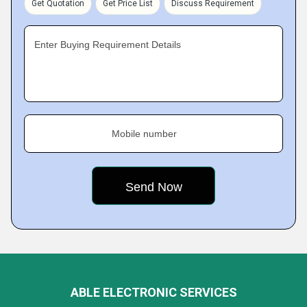
Get Quotation
Get Price List
Discuss Requirement
Enter Buying Requirement Details
Mobile number
ABLE ELECTRONIC SERVICES