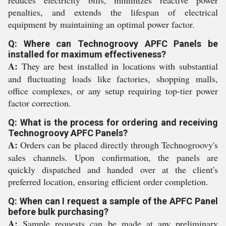
reduces electricity bills, minimizes reactive power
penalties, and extends the lifespan of electrical
equipment by maintaining an optimal power factor.
Q: Where can Technogroovy APFC Panels be
installed for maximum effectiveness?
A:
They are best installed in locations with substantial
and fluctuating loads like factories, shopping malls,
office complexes, or any setup requiring top-tier power
factor correction.
Q: What is the process for ordering and receiving
Technogroovy APFC Panels?
A:
Orders can be placed directly through Technogroovy's
sales channels. Upon confirmation, the panels are
quickly dispatched and handed over at the client's
preferred location, ensuring efficient order completion.
Q: When can I request a sample of the APFC Panel
before bulk purchasing?
A:
Sample requests can be made at any preliminary