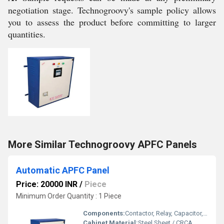
negotiation stage. Technogroovy's sample policy allows
you to assess the product before committing to larger
quantities.
More Similar Technogroovy APFC Panels
Automatic APFC Panel
Price: 20000 INR
/
Piece
Minimum Order Quantity : 1 Piece
Components:
Contactor, Relay, Capacitor, MCCB, MCB, Digital PF Controller
Cabinet Material:
Steel Sheet / CRCA