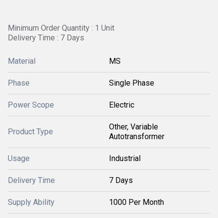
Minimum Order Quantity : 1 Unit
Delivery Time : 7 Days
Material
MS
Phase
Single Phase
Power Scope
Electric
Other, Variable
Product Type
Autotransformer
Usage
Industrial
Delivery Time
7 Days
Supply Ability
1000 Per Month