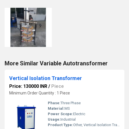
More Similar Variable Autotransformer
Vertical Isolation Transformer
Price: 130000 INR
/
Piece
Minimum Order Quantity : 1 Piece
Phase:
Three Phase
Material:
MS
Power Scope:
Electric
Usage:
Industrial
Product Type:
Other, Vertical Isolation Transformer