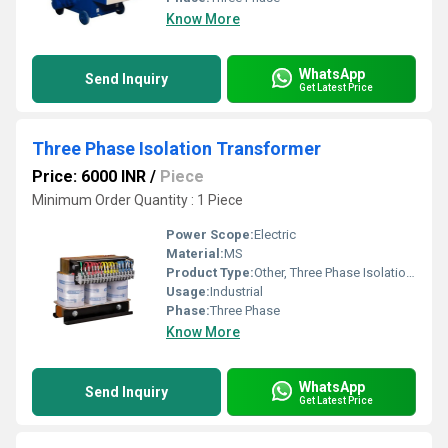
Know More
WhatsApp
Send Inquiry
Get Latest Price
Three Phase Isolation Transformer
Price: 6000 INR
/
Piece
Minimum Order Quantity : 1 Piece
Power Scope:
Electric
Material:
MS
Product Type:
Other, Three Phase Isolation Transformer
Usage:
Industrial
Phase:
Three Phase
Know More
WhatsApp
Send Inquiry
Get Latest Price