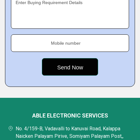
Enter Buying Requirement Details
Mobile number
ABLE ELECTRONIC SERVICES
No. 4/159-B, Vadavalli to Kanuvai Road, Kalappa
Naicken Palayam Pirive, Somiyam Palayam Post,,