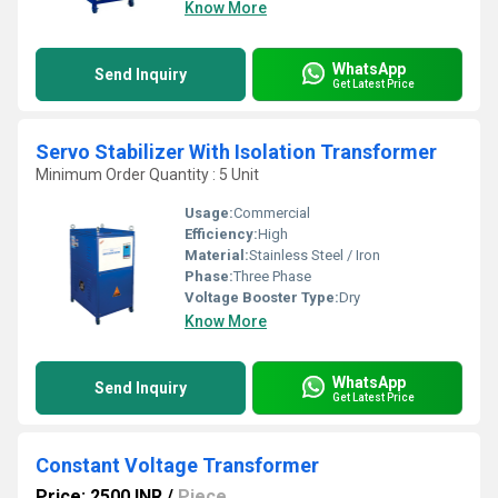
Know More
WhatsApp
Send Inquiry
Get Latest Price
Servo Stabilizer With Isolation Transformer
Minimum Order Quantity : 5 Unit
Usage:
Commercial
Efficiency:
High
Material:
Stainless Steel / Iron
Phase:
Three Phase
Voltage Booster Type:
Dry
Know More
WhatsApp
Send Inquiry
Get Latest Price
Constant Voltage Transformer
Price: 2500 INR
/
Piece