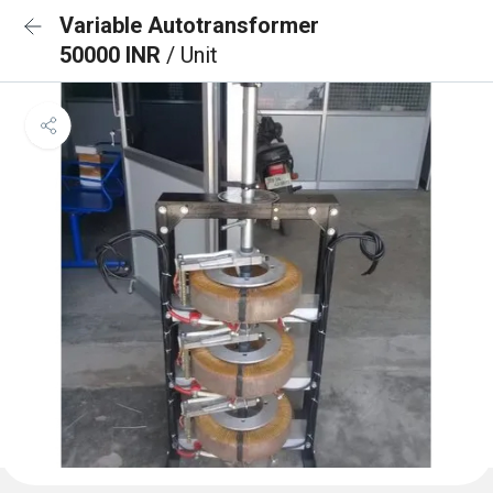
Variable Autotransformer
50000 INR
/ Unit