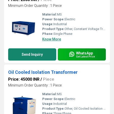
Minimum Order Quantity : 1 Piece
Material:
MS
Power Scope:
Electric
Usage:
Industrial
Product Type:
Other, Constant Voltage Transformer
Phase:
Single Phase
Know More
WhatsApp
Send Inquiry
Get Latest Price
Oil Cooled Isolation Transformer
Price: 45000 INR
/
Piece
Minimum Order Quantity : 1 Piece
Material:
MS
Power Scope:
Electric
Usage:
Industrial
Product Type:
Other, Oil Cooled Isolation Transformer
Phase:
Three Phase