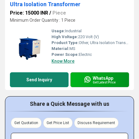
Ultra Isolation Transformer
Price: 15000 INR
/
Piece
Minimum Order Quantity : 1 Piece
Usage:
Industrial
High Voltage:
220 Volt (V)
Product Type:
Other, Ultra Isolation Transformer
Material:
MS
Power Scope:
Electric
Know More
WhatsApp
Send Inquiry
Get Latest Price
Share a Quick Message with us
Get Quotation
Get Price List
Discuss Requirement