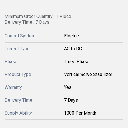
Minimum Order Quantity : 1 Piece
Delivery Time : 7 Days
Control System
Electric
Current Type
AC to DC
Phase
Three Phase
Product Type
Vertical Servo Stabilizer
Warranty
Yes
Delivery Time
7 Days
Supply Ability
1000 Per Month