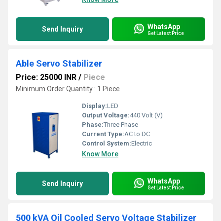
WhatsApp
Send Inquiry
Get Latest Price
Able Servo Stabilizer
Price: 25000 INR
/
Piece
Minimum Order Quantity : 1 Piece
Display:
LED
Output Voltage:
440 Volt (V)
Phase:
Three Phase
Current Type:
AC to DC
Control System:
Electric
Know More
WhatsApp
Send Inquiry
Get Latest Price
500 kVA Oil Cooled Servo Voltage Stabilizer