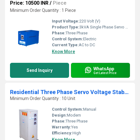
Price: 10500 INR
/
Piece
Minimum Order Quantity : 1 Piece
Input Voltage:
220 Volt (V)
Product Type:
3kVA Single Phase Servo Stabilizer
Phase:
Three Phase
Control System:
Electric
Current Type:
AC to DC
Know More
WhatsApp
Send Inquiry
Get Latest Price
Residential Three Phase Servo Voltage Stabilizer
Minimum Order Quantity : 10 Unit
Control System:
Manual
Design:
Modern
Phase:
Three Phase
Warranty:
Yes
Efficiency:
High
Know More