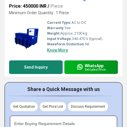
Price: 450000 INR
/
Piece
Minimum Order Quantity : 1 Piece
Current Type:
AC to DC
Warranty:
Yes
Weight:
Approx. 2100 kg
Input Voltage:
340-470 V (typical)
Waveform Distortion:
Nil
Know More
WhatsApp
Send Inquiry
Get Latest Price
Share a Quick Message with us
Get Quotation
Get Price List
Discuss Requirement
Enter Buying Requirement Details