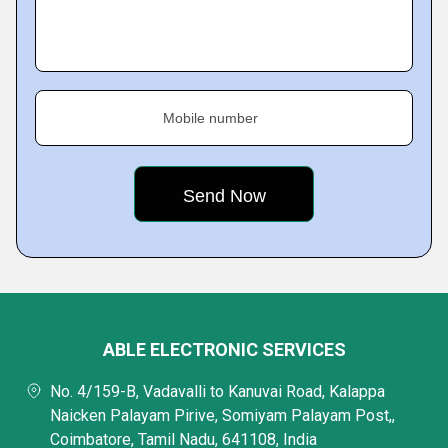
Mobile number
ABLE ELECTRONIC SERVICES
No. 4/159-B, Vadavalli to Kanuvai Road, Kalappa
Naicken Palayam Pirive, Somiyam Palayam Post,,
Coimbatore, Tamil Nadu, 641108, India