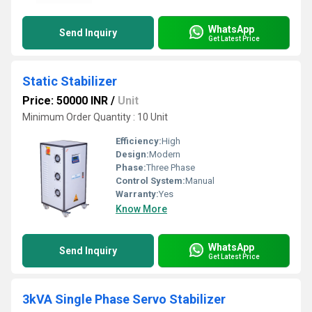
WhatsApp
Send Inquiry
Get Latest Price
Static Stabilizer
Price: 50000 INR
/
Unit
Minimum Order Quantity : 10 Unit
Efficiency:
High
Design:
Modern
Phase:
Three Phase
Control System:
Manual
Warranty:
Yes
Know More
WhatsApp
Send Inquiry
Get Latest Price
3kVA Single Phase Servo Stabilizer