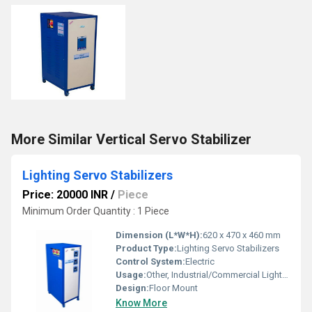
More Similar Vertical Servo Stabilizer
Lighting Servo Stabilizers
Price: 20000 INR
/
Piece
Minimum Order Quantity : 1 Piece
Dimension (L*W*H):
620 x 470 x 460 mm
Product Type:
Lighting Servo Stabilizers
Control System:
Electric
Usage:
Other, Industrial/Commercial Lighting
Design:
Floor Mount
Know More