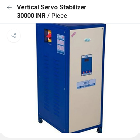
Vertical Servo Stabilizer
30000 INR
/ Piece