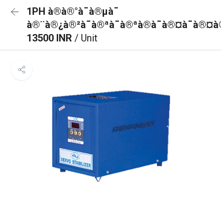
1PH à®à®°à¯à®µà¯
à®¨à®¿à®²à¯à®ªà¯à®ªà®à¯à®¤à¯à®¤à
13500 INR
/ Unit