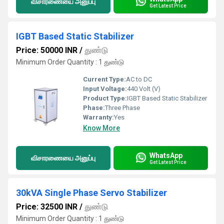
விசாரணையை அனுப்பு
Get Latest Price
IGBT Based Static Stabilizer
Price: 50000 INR
/
துண்டு
Minimum Order Quantity : 1 துண்டு
Current Type:
AC to DC
Input Voltage:
440 Volt (V)
Product Type:
IGBT Based Static Stabilizer
Phase:
Three Phase
Warranty:
Yes
Know More
WhatsApp
விசாரணையை அனுப்பு
Get Latest Price
30kVA Single Phase Servo Stabilizer
Price: 32500 INR
/
துண்டு
Minimum Order Quantity : 1 துண்டு