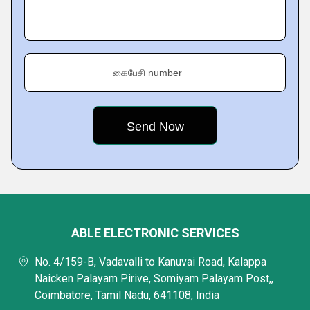
கைபேசி number
ABLE ELECTRONIC SERVICES
No. 4/159-B, Vadavalli to Kanuvai Road, Kalappa
Naicken Palayam Pirive, Somiyam Palayam Post,,
Coimbatore, Tamil Nadu, 641108, India