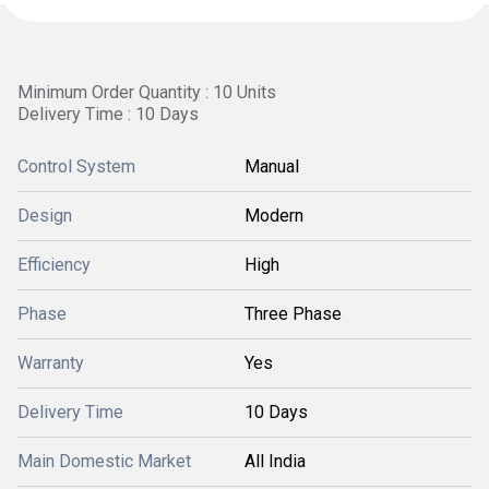
Minimum Order Quantity : 10 Units
Delivery Time : 10 Days
Control System
Manual
Design
Modern
Efficiency
High
Phase
Three Phase
Warranty
Yes
Delivery Time
10 Days
Main Domestic Market
All India