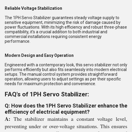
Reliable Voltage Stabilization
The 1PH Servo Stabilizer guarantees steady voltage supply to
sensitive equipment, minimizing the risk of damage caused by
power fluctuations. With its high efficiency and robust three-phase
compatibility, it's a crucial addition to both industrial and
commercial installations requiring consistent energy
performance.
Modern Design and Easy Operation
Engineered with a contemporary look, this servo stabilizer not only
performs efficiently but also fits seamlessly into modern electrical
setups. The manual control system provides straightforward
operation, allowing users to adjust settings as per their specific
needs for maximum protection and convenience.
FAQ's of 1PH Servo Stabilizer:
Q: How does the 1PH Servo Stabilizer enhance the
efficiency of electrical equipment?
A:
The stabilizer maintains a constant voltage level,
preventing under or over-voltage situations. This ensures