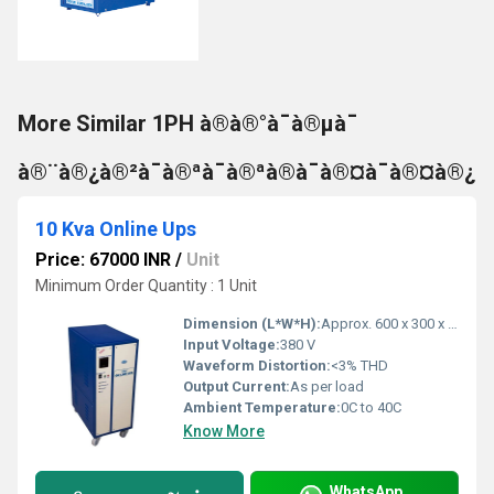
More Similar 1PH à®à®°à¯à®µà¯
à®¨à®¿à®²à¯à®ªà¯à®ªà®à¯à®¤à¯à®¤à®¿
10 Kva Online Ups
Price: 67000 INR
/
Unit
Minimum Order Quantity : 1 Unit
Dimension (L*W*H):
Approx. 600 x 300 x 800 mm
Input Voltage:
380 V
Waveform Distortion:
<3% THD
Output Current:
As per load
Ambient Temperature:
0C to 40C
Know More
WhatsApp