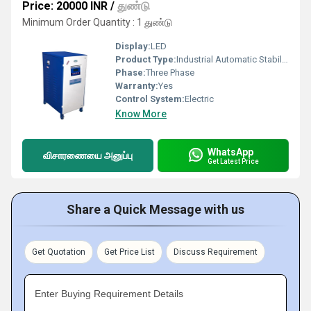
Price: 20000 INR
/
துண்டு
Minimum Order Quantity : 1 துண்டு
Display:
LED
Product Type:
Industrial Automatic Stabilizer
Phase:
Three Phase
Warranty:
Yes
Control System:
Electric
Know More
WhatsApp
விசாரணையை அனுப்பு
Get Latest Price
Share a Quick Message with us
Get Quotation
Get Price List
Discuss Requirement
Enter Buying Requirement Details