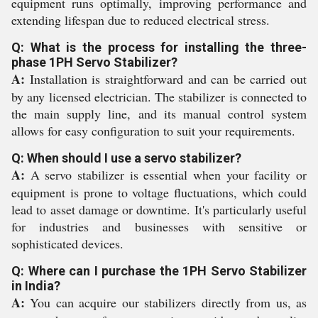
equipment runs optimally, improving performance and
extending lifespan due to reduced electrical stress.
Q: What is the process for installing the three-
phase 1PH Servo Stabilizer?
A:
Installation is straightforward and can be carried out
by any licensed electrician. The stabilizer is connected to
the main supply line, and its manual control system
allows for easy configuration to suit your requirements.
Q: When should I use a servo stabilizer?
A:
A servo stabilizer is essential when your facility or
equipment is prone to voltage fluctuations, which could
lead to asset damage or downtime. It's particularly useful
for industries and businesses with sensitive or
sophisticated devices.
Q: Where can I purchase the 1PH Servo Stabilizer
in India?
A:
You can acquire our stabilizers directly from us, as