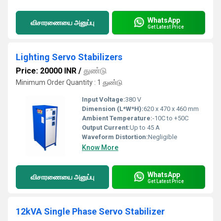
WhatsApp
விசாரணையை அனுப்பு
Get Latest Price
Lighting Servo Stabilizers
Price: 20000 INR
/
துண்டு
Minimum Order Quantity : 1 துண்டு
Input Voltage:
380 V
Dimension (L*W*H):
620 x 470 x 460 mm
Ambient Temperature:
-10C to +50C
Output Current:
Up to 45 A
Waveform Distortion:
Negligible
Know More
WhatsApp
விசாரணையை அனுப்பு
Get Latest Price
12kVA Single Phase Servo Stabilizer