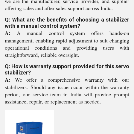
we are the manufacturer, service provider, and supplier
offering sales and after-sales support across India.
Q: What are the benefits of choosing a stabilizer
with a manual control system?
A:
A manual control system offers hands-on
management, enabling rapid adjustment to suit changing
operational conditions and providing users with
straightforward, reliable oversight.
Q: How is warranty support provided for this servo
stabilizer?
A:
We offer a comprehensive warranty with our
stabilizers. Should any issue occur within the warranty
period, our service team in India will provide prompt
assistance, repair, or replacement as needed.