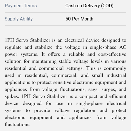
Payment Terms
Cash on Delivery (COD)
Supply Ability
50 Per Month
1PH Servo Stabilizer is an electrical device designed to
regulate and stabilize the voltage in single-phase AC
power systems. It offers a reliable and cost-effective
solution for maintaining stable voltage levels in various
residential and commercial settings. This is commonly
used in residential, commercial, and small industrial
applications to protect sensitive electronic equipment and
appliances from voltage fluctuations, sags, surges, and
spikes. 1PH Servo Stabilizer is a compact and efficient
device designed for use in single-phase electrical
systems to provide voltage regulation and protect
electronic equipment and appliances from voltage
fluctuations.