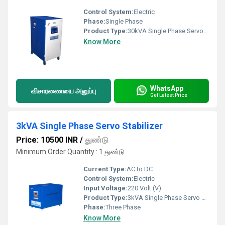
Control System:
Electric
Phase:
Single Phase
Product Type:
30kVA Single Phase Servo Stabilizer
Know More
WhatsApp
விசாரணையை அனுப்பு
Get Latest Price
3kVA Single Phase Servo Stabilizer
Price: 10500 INR
/
துண்டு
Minimum Order Quantity : 1 துண்டு
Current Type:
AC to DC
Control System:
Electric
Input Voltage:
220 Volt (V)
Product Type:
3kVA Single Phase Servo Stabilizer
Phase:
Three Phase
Know More