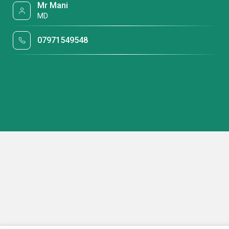
Mr Mani
MD
07971549548